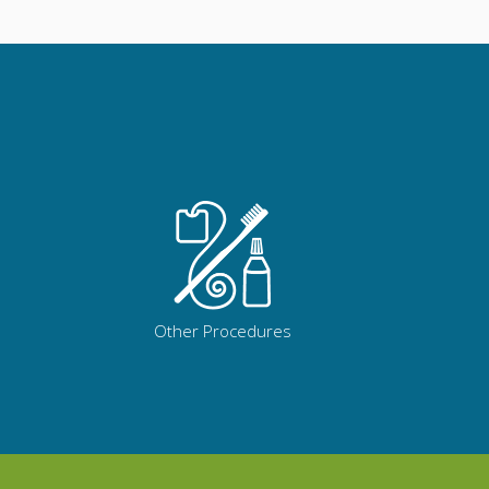
Other Procedures