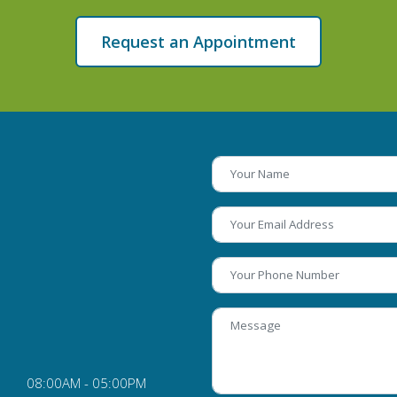
Request an Appointment
08:00AM - 05:00PM