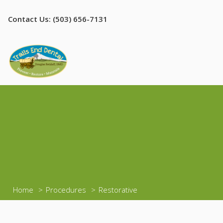
Contact Us: (503) 656-7131
Home
Procedures
Restorative