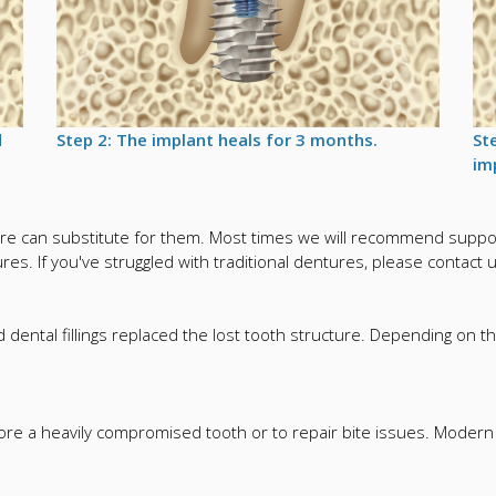
d
Step 2: The implant heals for 3 months.
St
im
e can substitute for them. Most times we will recommend support
es. If you've struggled with traditional dentures, please contact 
dental fillings replaced the lost tooth structure. Depending on th
tore a heavily compromised tooth or to repair bite issues. Mode