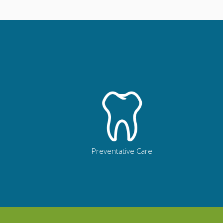
Preventative Care