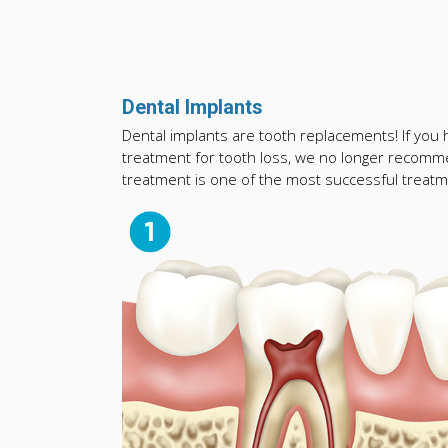
Dental Implants
Dental implants are tooth replacements! If you ha
treatment for tooth loss, we no longer recomme
treatment is one of the most successful treatme