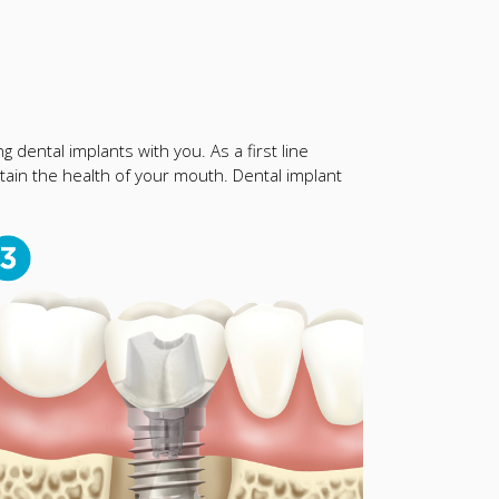
 dental implants with you. As a first line
ain the health of your mouth. Dental implant