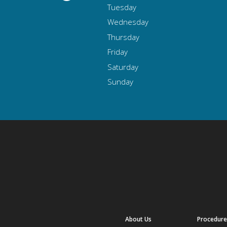
Tuesday
Wednesday
Thursday
Friday
Saturday
Sunday
About Us
Procedure