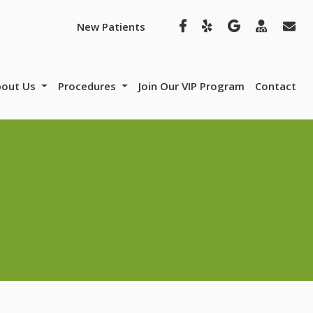
New Patients
bout Us
Procedures
Join Our VIP Program
Contact