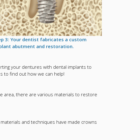
ep 3: Your dentist fabricates a custom
plant abutment and restoration.
ing your dentures with dental implants to
us to find out how we can help!
e area, there are various materials to restore
rn materials and techniques have made crowns