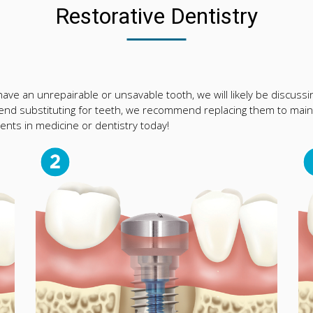
Restorative Dentistry
ve an unrepairable or unsavable tooth, we will likely be discussing
nd substituting for teeth, we recommend replacing them to maint
nts in medicine or dentistry today!