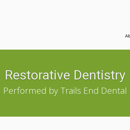
A
Restorative Dentistry
Performed by Trails End Dental