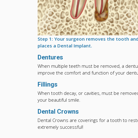
Step 1: Your surgeon removes the tooth an
places a Dental Implant.
Dentures
When multiple teeth must be removed, a dentur
improve the comfort and function of your dentur
Fillings
When tooth decay, or cavities, must be removed 
your beautiful smile.
Dental Crowns
Dental Crowns are coverings for a tooth to res
extremely successful!