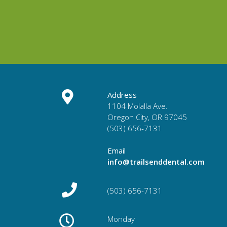
Address
1104 Molalla Ave.
Oregon City, OR 97045
(503) 656-7131
Email
info@trailsenddental.com
(503) 656-7131
Monday