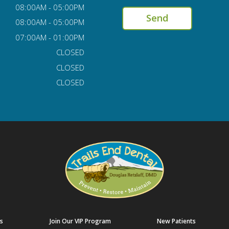
08:00AM - 05:00PM
08:00AM - 05:00PM
07:00AM - 01:00PM
CLOSED
CLOSED
CLOSED
s
Join Our VIP Program
New Patients