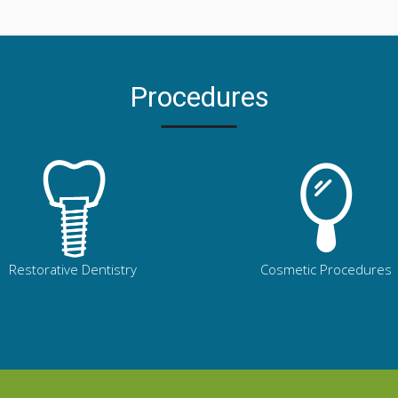
Procedures
Restorative Dentistry
Cosmetic Procedures