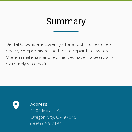
Summary
Dental Crowns are coverings for a tooth to restore a
heavily compromised tooth or to repair bite issues.
Modern materials and techniques have made crowns
extremely successful!
Address
1104 Molalla Ave.
Oregon City, OR 97045
(503) 656-7131