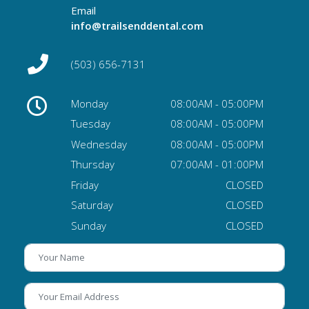
Email
info@trailsenddental.com
(503) 656-7131
Monday
08:00AM - 05:00PM
Tuesday
08:00AM - 05:00PM
Wednesday
08:00AM - 05:00PM
Thursday
07:00AM - 01:00PM
Friday
CLOSED
Saturday
CLOSED
Sunday
CLOSED