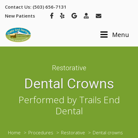
Contact Us: (503) 656-7131
New Patients
Toggle navig
Menu
Restorative
Dental Crowns
Performed by Trails End
Dental
Home
Procedures
Restorative
Dental crowns